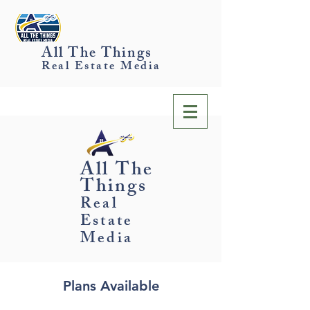
All The Things
Real Estate Media
All The
Things
Real
Estate
Media
Plans Available