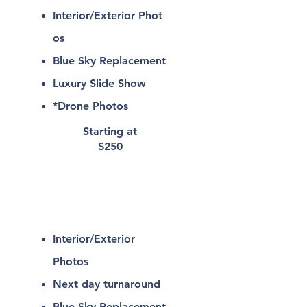
Interior/Exterior
Phot
os
Blue Sky Replacement
Luxury Slide Show
*Drone Photos
Starting at
$250
Interior/Exterio
r
Photography
Interior/Exterior
Photos
Next day turnaround
Blue Sky Replacement