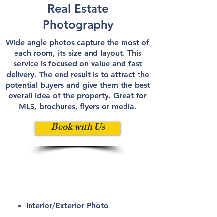
Real Estate
Photography
Wide angle photos capture the most of
each room, its size and layout. This
service is focused on value and fast
delivery. The end result is to attract the
potential buyers and give them the best
overall idea of the property. Great for
MLS, brochures, flyers or media.
Book with Us
ATT
Elite
Interior/Exterior
Photo