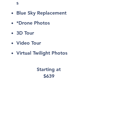
s
Blue Sky Replacement
*Drone Photos
3D Tour
Video Tour
Virtual Twilight Photos
Starting at
$639
Interior/Exterio
r
Photos &
Aerials