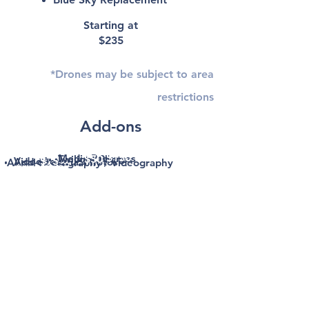
Starting at
$235
*Drones may be subject to area
restrictions
Add-ons
$150
Media Packages
Twilight Photos
$50
$275+
Video Tour
$75
Add-on Aerial Photos
Aerial Photography / Videography
$185/$275