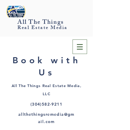
All The Things
Real Estate Media
Book with
Us
All The Things Real Estate Media,
LLC
(304)582-9211
allthethingsremedia@gm
ail.com